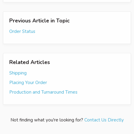
Previous Article in Topic
Order Status
Related Articles
Shipping
Placing Your Order
Production and Turnaround Times
Not finding what you're looking for?
Contact Us Directly