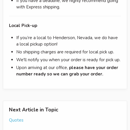
If you have a deadline, we highly recommend going
with Express shipping.
Local Pick-up
If you’re a local to Henderson, Nevada, we do have
a local pickup option!
No shipping charges are required for local pick up.
We'll notify you when your order is ready for pick up.
Upon arriving at our office,
please have your order
number ready so we can grab your order.
Next Article in Topic
Quotes