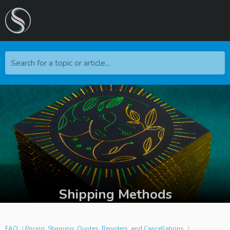
Search for a topic or article...
Shipping Methods
FAQ
Pricing, Shipping, Quotes, Reorders, and Cancellations