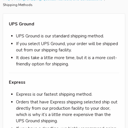
Shipping Methods
UPS Ground
UPS Ground is our standard shipping method.
If you select UPS Ground, your order will be shipped
out from our shipping facility.
It does take a little more time, but it is a more cost-
friendly option for shipping.
Express
Express is our fastest shipping method.
Orders that have Express shipping selected ship out
directly from our production facility to your door,
which is why it’s a little more expensive than the
UPS Ground shipping.