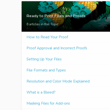
Ready to Print Files and Proofs
8 articles in this Topic
How to Read Your Proof
Proof Approval and Incorrect Proofs
Setting Up Your Files
File Formats and Types
Resolution and Color Mode Explained
What is a Bleed?
Masking Files for Add-ons