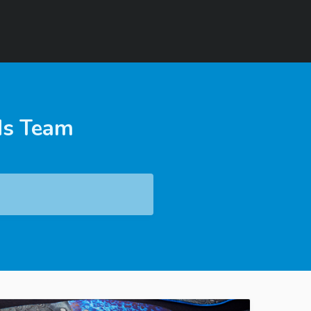
ds Team