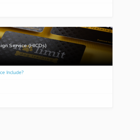
ign Service (HICDs)
ce Include?