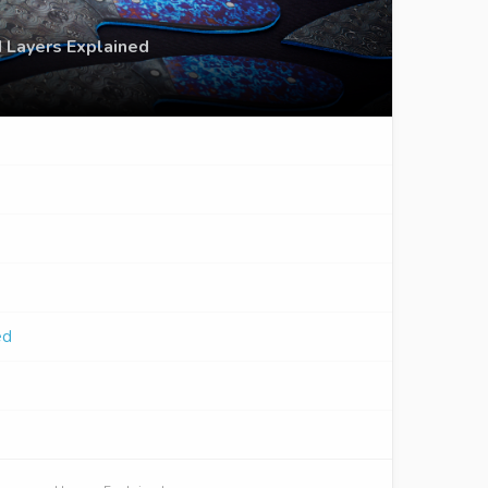
 Layers Explained
ed