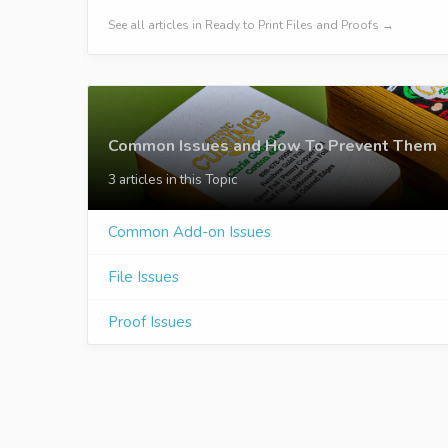
See all articles in Ready to Print Files and Proofs →
Common Issues and How To Prevent Them
3 articles in this Topic
Common Add-on Issues
File Issues
Proof Issues