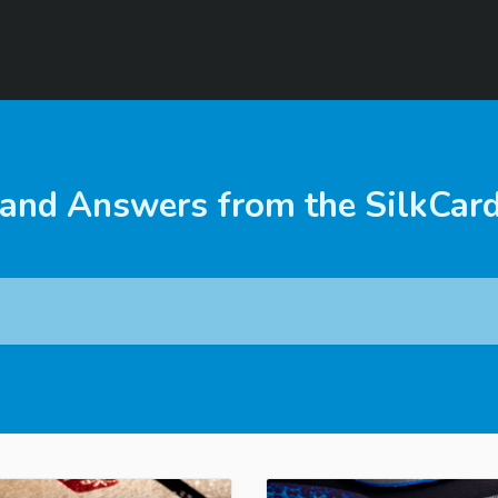
 and Answers from the SilkCar