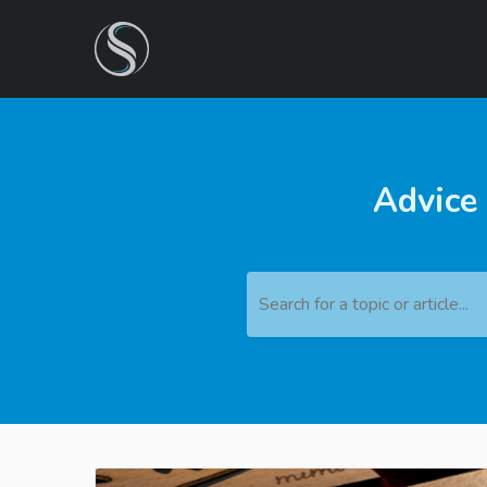
Advice
Search for a topic or article...