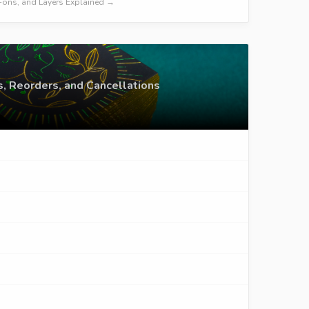
dd-ons, and Layers Explained →
s, Reorders, and Cancellations