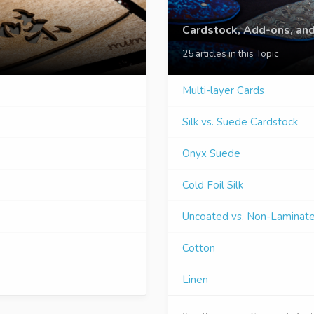
Cardstock, Add-ons, and
25 articles in this Topic
Multi-layer Cards
Silk vs. Suede Cardstock
Onyx Suede
Cold Foil Silk
Uncoated vs. Non-Laminat
Cotton
Linen