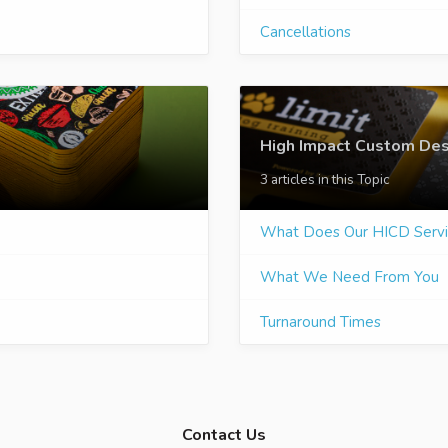
Cancellations
High Impact Custom Des
3 articles in this Topic
What Does Our HICD Servi
What We Need From You
Turnaround Times
Contact Us