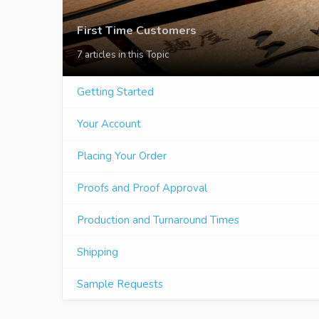
First Time Customers
7 articles in this Topic
Getting Started
Your Account
Placing Your Order
Proofs and Proof Approval
Production and Turnaround Times
Shipping
Sample Requests