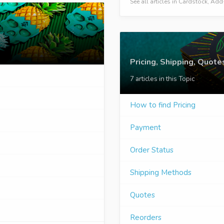
See all articles in Cardstock, A
Pricing, Shipping, Quote
7 articles in this Topic
How to find Pricing
Payment
Order Status
Shipping Methods
Quotes
Reorders