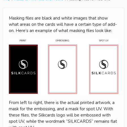
Masking files are black and white images that show
what areas on the cards will have a certain type of add-
on. Here’s an example of what masking files look like:
From left to right, there is the actual printed artwork, a
mask for the embossing, and a mask for spot UV. With
these files, the Silkcards logo will be embossed with
spot UV, while the wordmark “SILKCARDS” remains flat