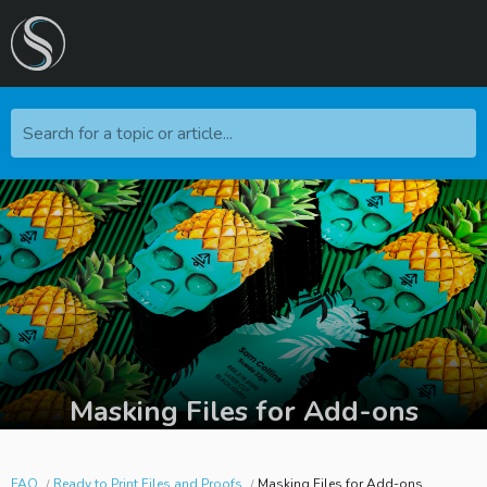
Search for a topic or article...
Masking Files for Add-ons
FAQ
Ready to Print Files and Proofs
Masking Files for Add-ons