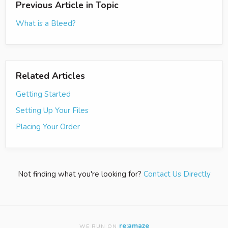
Previous Article in Topic
What is a Bleed?
Related Articles
Getting Started
Setting Up Your Files
Placing Your Order
Not finding what you're looking for?
Contact Us Directly
re:amaze
WE RUN ON