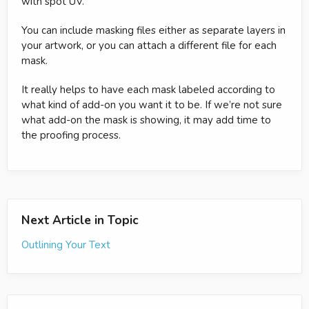
with spot UV.
You can include masking files either as separate layers in
your artwork, or you can attach a different file for each
mask.
It really helps to have each mask labeled according to
what kind of add-on you want it to be. If we’re not sure
what add-on the mask is showing, it may add time to
the proofing process.
Next Article in Topic
Outlining Your Text